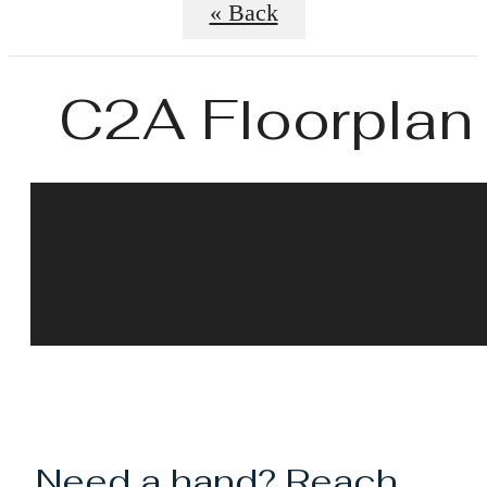
« Back
C2A Floorplan
Need a hand? Reach