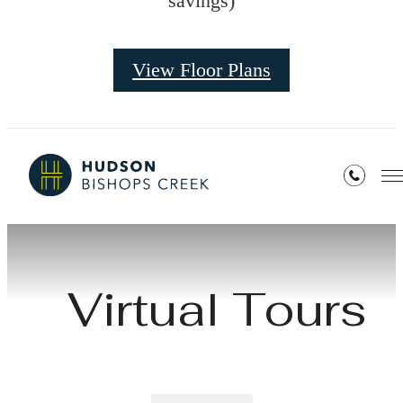
savings)
View Floor Plans
Virtual Tours