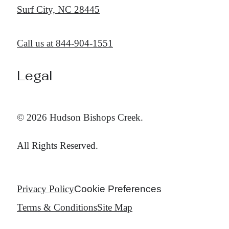
Surf City, NC 28445
Call us at
844-904-1551
Legal
© 2026 Hudson Bishops Creek.
All Rights Reserved.
Privacy Policy
Cookie Preferences
Terms & Conditions
Site Map