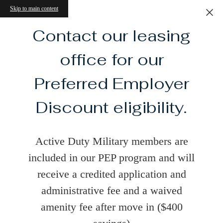
Skip to main content
Contact our leasing
office for our
Preferred Employer
Discount eligibility.
Active Duty Military members are
included in our PEP program and will
receive a credited application and
administrative fee and a waived
amenity fee after move in ($400