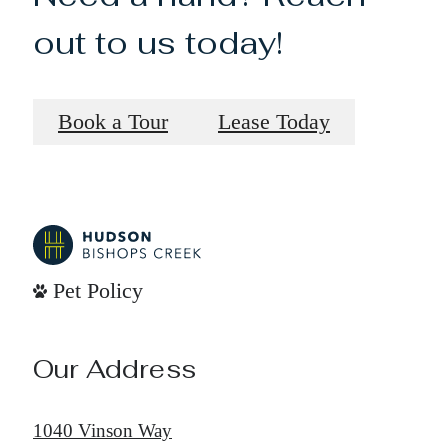
out to us today!
Book a Tour
Lease Today
Pet Policy
Our Address
1040 Vinson Way