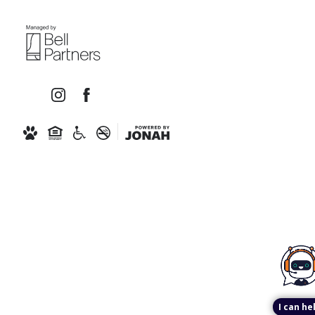
I can he