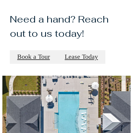
Need a hand? Reach
out to us today!
Book a Tour
Lease Today