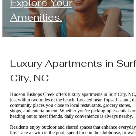
Explore Your
Amenities.
Luxury Apartments in Sur
City, NC
Hudson Bishops Creek offers luxury apartments in Surf City, NC
just within two miles of the beach. Located near Topsail Island, th
community places you close to local restaurants, grocery stores,
shops, and entertainment. Whether you’re picking up essentials or
heading out to meet friends, daily convenience is always nearby.
Residents enjoy outdoor and shared spaces that enhance everyday
life. Take a swim in the pool, spend time in the clubhouse, or wal