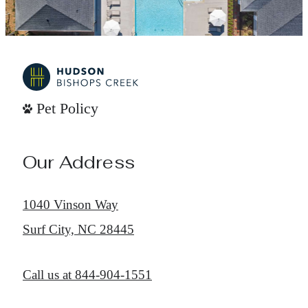
Pet Policy
Our Address
1040 Vinson Way
Surf City, NC 28445
Call us at
844-904-1551