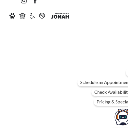
Schedule an Appointmen
Check Availabilit
Pricing & Specia