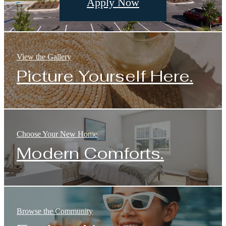
Apply Now
View the Gallery
Picture Yourself Here.
Choose Your New Home
Modern Comforts.
Browse the Community