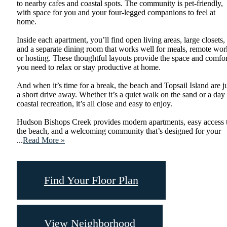
to nearby cafes and coastal spots. The community is pet-friendly,
with space for you and your four-legged companions to feel at
home.
Inside each apartment, you’ll find open living areas, large closets,
and a separate dining room that works well for meals, remote wor
or hosting. These thoughtful layouts provide the space and comfor
you need to relax or stay productive at home.
And when it’s time for a break, the beach and Topsail Island are j
a short drive away. Whether it’s a quiet walk on the sand or a day
coastal recreation, it’s all close and easy to enjoy.
Hudson Bishops Creek provides modern apartments, easy access 
the beach, and a welcoming community that’s designed for your
...
Read More »
Find Your Floor Plan
View Neighborhood