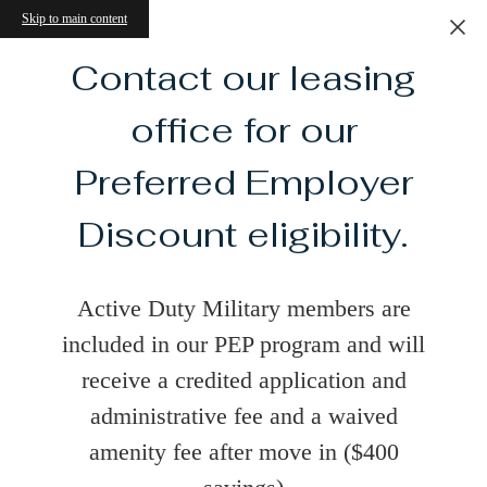
Skip to main content
Contact our leasing
office for our
Preferred Employer
Discount eligibility.
Active Duty Military members are
included in our PEP program and will
receive a credited application and
administrative fee and a waived
amenity fee after move in ($400