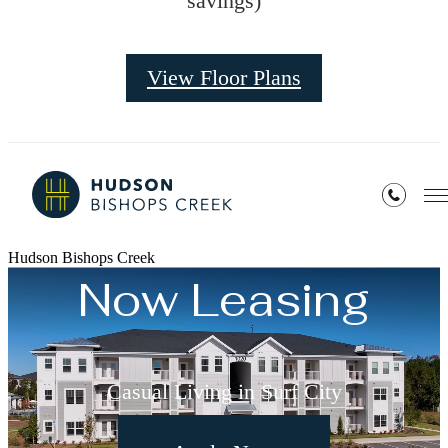
savings)
View Floor Plans
Hudson Bishops Creek
Now Leasing
Casual Living in Surf City