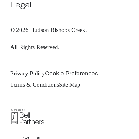
Legal
© 2026 Hudson Bishops Creek.
All Rights Reserved.
Privacy Policy
Cookie Preferences
Terms & Conditions
Site Map