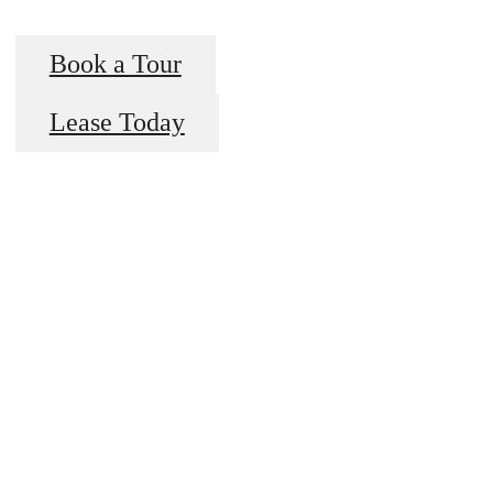
Book a Tour
Lease Today