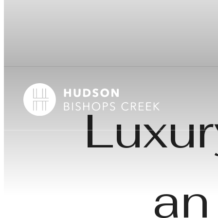
Luxur
an