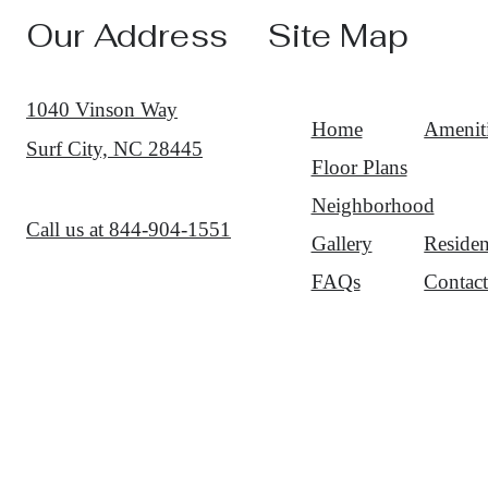
Our Address
Site Map
1040 Vinson Way
Home
Amenit
Surf City, NC 28445
Floor Plans
Neighborhood
Call us at
844-904-1551
Gallery
Residen
FAQs
Contac