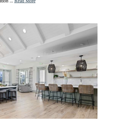
tion ...
Read More