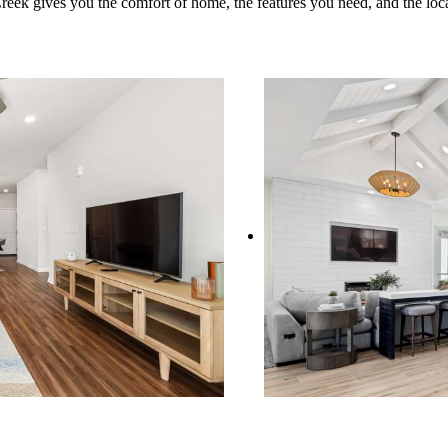
ek gives you the comfort of home, the features you need, and the loca