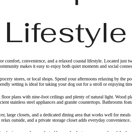
Lifestyle
 comfort, convenience, and a relaxed coastal lifestyle. Located just tw
community makes it easy to enjoy both quiet moments and social connec
grocery stores, or local shops. Spend your afternoons relaxing by the p
endly setting is ideal for taking your dog out for a stroll or enjoying ti
floor plans with nine-foot ceilings and plenty of natural light. Wood p
ient stainless steel appliances and granite countertops. Bathrooms featu
er, large closets, and a dedicated dining area that works well for meal
relax outside, and a private storage closet adds everyday convenience.