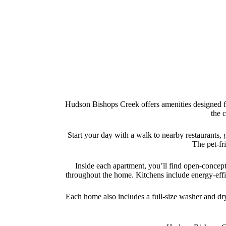
Hudson Bishops Creek offers amenities designed for
the 
Start your day with a walk to nearby restaurants, 
The pet-fri
Inside each apartment, you’ll find open-concept 
throughout the home. Kitchens include energy-effic
Each home also includes a full-size washer and dry