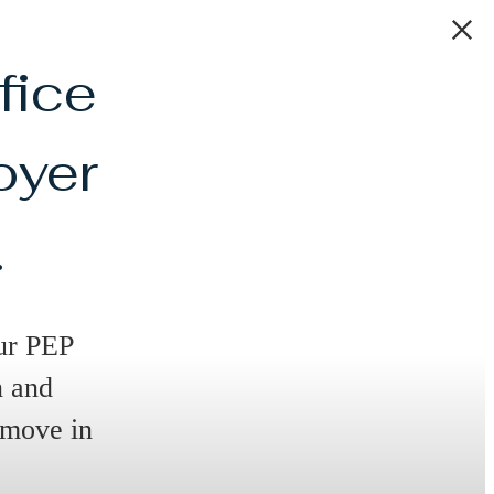
fice
oyer
.
ur PEP
n and
 move in