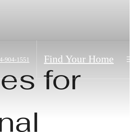
Find Your Home
4-904-1551
es for
nal