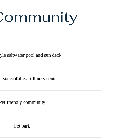
Community
tyle saltwater pool and sun deck
 state-of-the-art fitness center
Pet-friendly community
Pet park