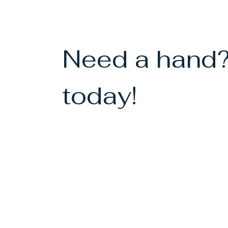
Need a hand?
today!