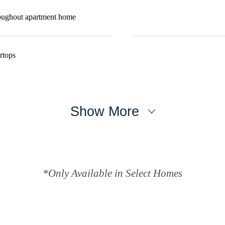
roughout apartment home
rtops
Show More
*Only Available in Select Homes