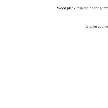
Wood plank inspired flooring th
Granite counte