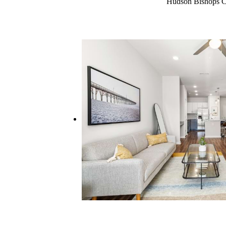
Hudson Bishops Cre