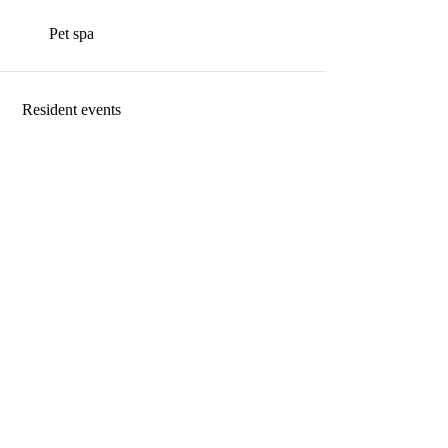
Pet spa
Resident events