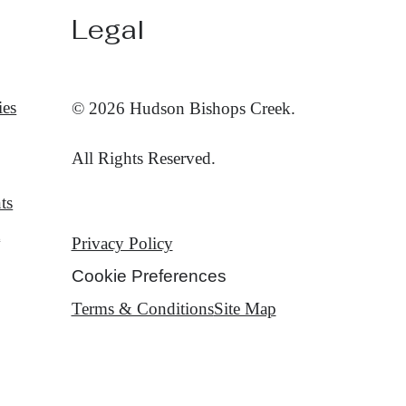
Legal
ies
© 2026 Hudson Bishops Creek.
All Rights Reserved.
ts
t
Privacy Policy
Cookie Preferences
Terms & Conditions
Site Map