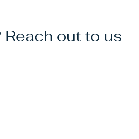
 Reach out to us