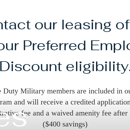
tact our leasing of
 our Preferred Empl
Discount eligibility
e Duty Military members are included in o
ram and will receive a credited applicatio
es
trative fee and a waived amenity fee after
($400 savings)