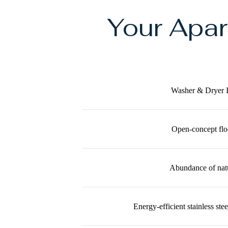
Your Apa
Washer & Dryer 
Open-concept flo
Abundance of natu
Energy-efficient stainless ste