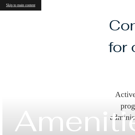
Skip to main content
Con
for
Activ
prog
Ameniti
adminis