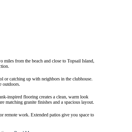
o miles from the beach and close to Topsail Island,
tion.
ool or catching up with neighbors in the clubhouse.
me outdoors.
lank-inspired flooring creates a clean, warm look
re matching granite finishes and a spacious layout.
s or remote work. Extended patios give you space to