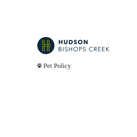
Pet Policy