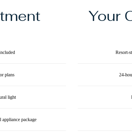
rtment
Your 
Included
Resort-s
or plans
24-hour
ral light
el appliance package