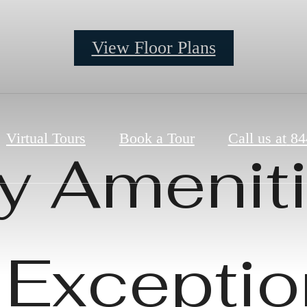
View Floor Plans
Virtual Tours
Book a Tour
Call us at
84
y Ameniti
 Exceptio