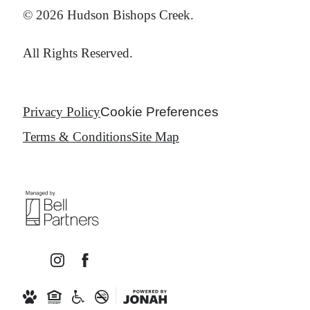
© 2026 Hudson Bishops Creek.
All Rights Reserved.
Privacy Policy
Cookie Preferences
Terms & Conditions
Site Map