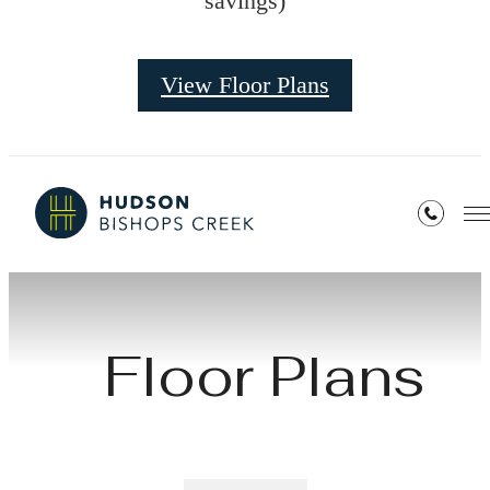
savings)
View Floor Plans
Floor Plans