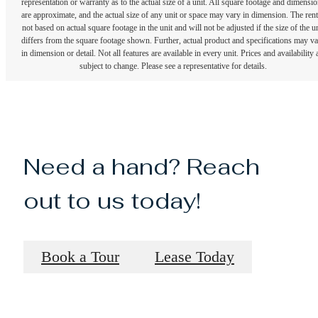
representation or warranty as to the actual size of a unit. All square footage and dimensi
are approximate, and the actual size of any unit or space may vary in dimension. The rent
not based on actual square footage in the unit and will not be adjusted if the size of the u
differs from the square footage shown. Further, actual product and specifications may v
in dimension or detail. Not all features are available in every unit. Prices and availability 
subject to change. Please see a representative for details.
Need a hand? Reach
out to us today!
Book a Tour
Lease Today