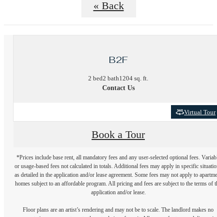
« Back
B2F
2 bed
2 bath
1204 sq. ft.
Contact Us
Virtual Tour
Book a Tour
*Prices include base rent, all mandatory fees and any user-selected optional fees. Variab
or usage-based fees not calculated in totals. Additional fees may apply in specific situati
as detailed in the application and/or lease agreement. Some fees may not apply to apartm
homes subject to an affordable program. All pricing and fees are subject to the terms of t
application and/or lease.
Floor plans are an artist’s rendering and may not be to scale. The landlord makes no