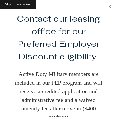
Skip to main content
Contact our leasing
office for our
Preferred Employer
Discount eligibility.
Active Duty Military members are
included in our PEP program and will
receive a credited application and
administrative fee and a waived
amenity fee after move in ($400