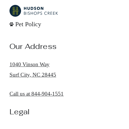
Pet Policy
Our Address
1040 Vinson Way
Surf City, NC 28445
Call us at
844-904-1551
Legal